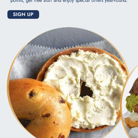
points, get free stuff and enjoy special offers year-round.
SIGN UP