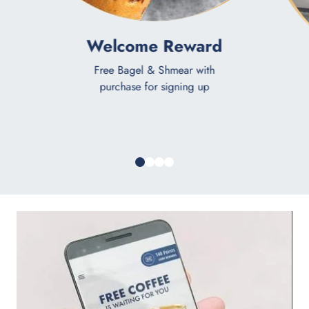
Welcome Reward
Free Bagel & Shmear with
purchase for signing up