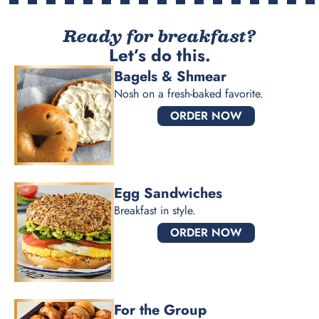
Ready for breakfast?
Let’s do this.
Bagels & Shmear
Nosh on a fresh-baked favorite.
ORDER NOW
Egg Sandwiches
Breakfast in style.
ORDER NOW
For the Group