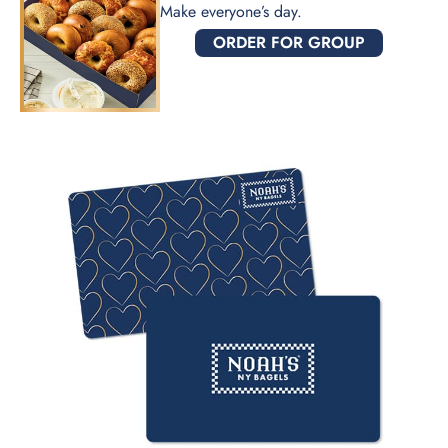
Make everyone’s day.
ORDER FOR GROUP