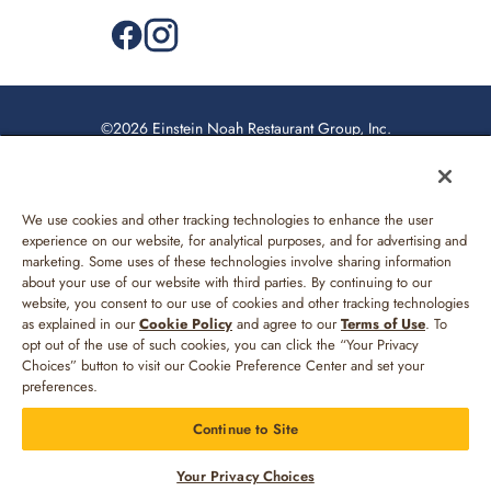
©2026 Einstein Noah Restaurant Group, Inc.
Privacy Policy
US Supplemental Privacy Policy
We use cookies and other tracking technologies to enhance the user
Web Accessibility
experience on our website, for analytical purposes, and for advertising and
marketing. Some uses of these technologies involve sharing information
Sitemap
about your use of our website with third parties. By continuing to our
website, you consent to our use of cookies and other tracking technologies
Your Privacy Choices
as explained in our
Cookie Policy
and agree to our
Terms of Use
. To
opt out of the use of such cookies, you can click the “Your Privacy
Terms of Use
Choices” button to visit our Cookie Preference Center and set your
preferences.
Continue to Site
MENU
REWARDS
LOG IN
MORE
Your Privacy Choices