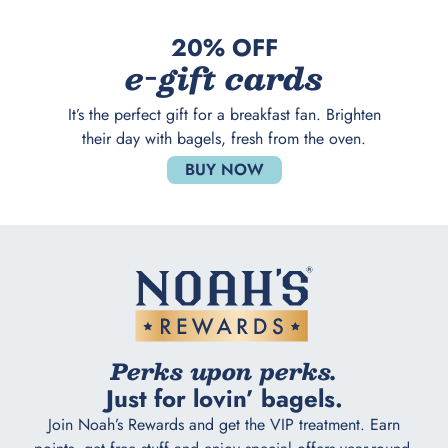
20% OFF
e-gift cards
It’s the perfect gift for a breakfast fan. Brighten
their day with bagels, fresh from the oven.
BUY NOW
Perks upon perks.
Just for lovin’ bagels.
Join Noah’s Rewards and get the VIP treatment. Earn