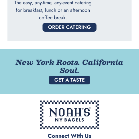
The easy, any-time, any-event catering
for breakfast, lunch or an afternoon
coffee break.
ORDER CATERING
New York Roots. California
Soul.
GET A TASTE
Connect With Us