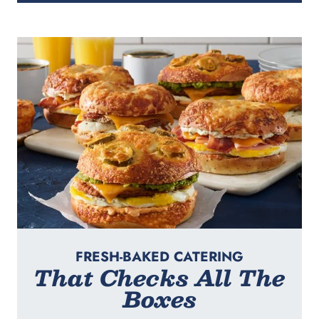
FRESH-BAKED CATERING
That Checks All The
Boxes