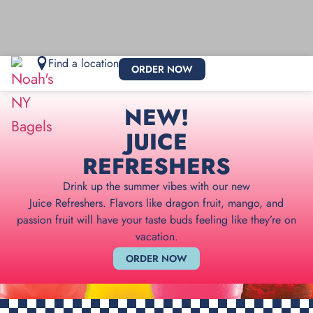
Find a location
ORDER NOW
NEW!
JUICE
REFRESHERS
Drink up the summer vibes with our new
Juice Refreshers. Flavors like dragon fruit, mango, and
passion fruit will have your taste buds feeling like they’re on
vacation.
ORDER NOW