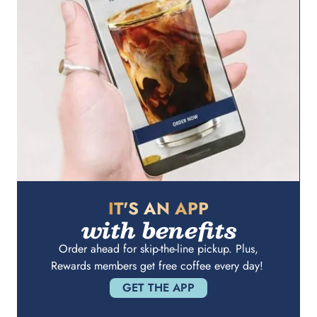
IT'S AN APP
with benefits
Order ahead for skip-the-line pickup. Plus,
Rewards members get free coffee every day!
GET THE APP