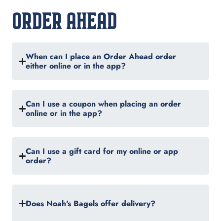
ORDER AHEAD
When can I place an Order Ahead order
either online or in the app?
Can I use a coupon when placing an order
online or in the app?
Can I use a gift card for my online or app
order?
Does Noah's Bagels offer delivery?