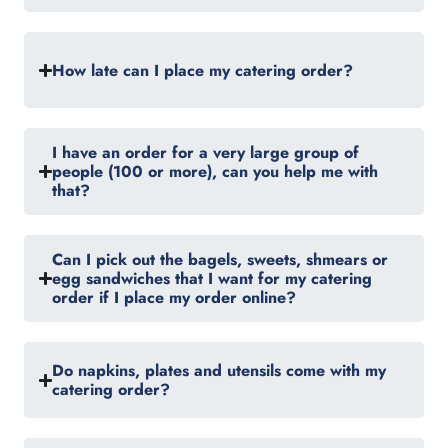
How late can I place my catering order?
I have an order for a very large group of
people (100 or more), can you help me with
that?
Can I pick out the bagels, sweets, shmears or
egg sandwiches that I want for my catering
order if I place my order online?
Do napkins, plates and utensils come with my
catering order?