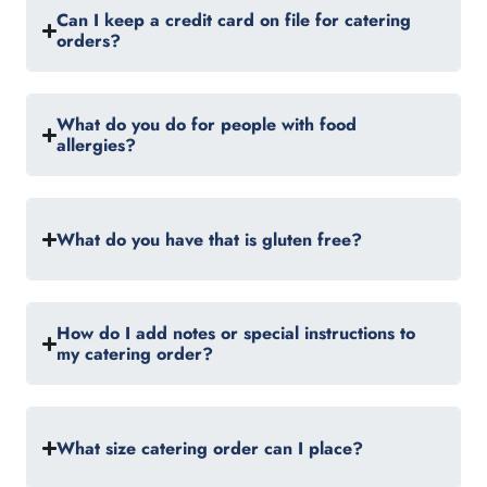
Can I keep a credit card on file for catering
orders?
What do you do for people with food
allergies?
What do you have that is gluten free?
How do I add notes or special instructions to
my catering order?
What size catering order can I place?