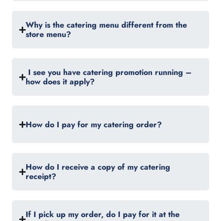
Why is the catering menu different from the
store menu?
I see you have catering promotion running –
how does it apply?
How do I pay for my catering order?
How do I receive a copy of my catering
receipt?
If I pick up my order, do I pay for it at the