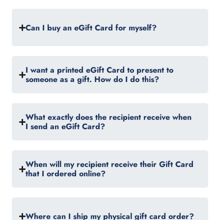
Can I buy an eGift Card for myself?
I want a printed eGift Card to present to
someone as a gift. How do I do this?
What exactly does the recipient receive when
I send an eGift Card?
When will my recipient receive their Gift Card
that I ordered online?
Where can I ship my physical gift card order?