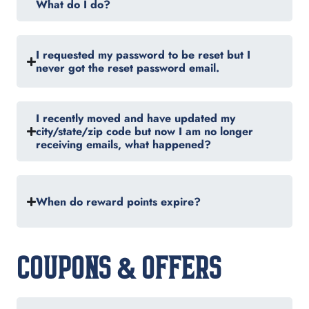
What do I do?
I requested my password to be reset but I
never got the reset password email.
I recently moved and have updated my
city/state/zip code but now I am no longer
receiving emails, what happened?
When do reward points expire?
COUPONS & OFFERS