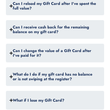
Can I reload my Gift Card after I've spent the
full value?
Can I receive cash back for the remaining
balance on my gift card?
Can I change the value of a Gift Card after
I've paid for it?
What do I do if my gift card has no balance
or is not swiping at the register?
What if I lose my Gift Card?