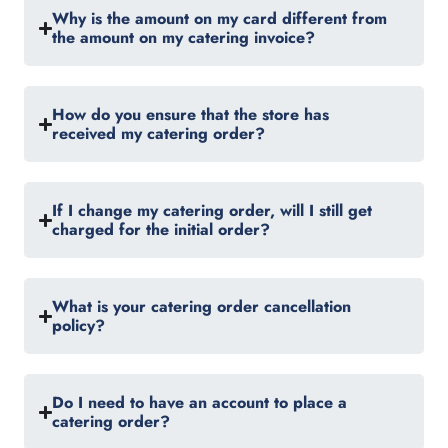
Why is the amount on my card different from
the amount on my catering invoice?
How do you ensure that the store has
received my catering order?
If I change my catering order, will I still get
charged for the initial order?
What is your catering order cancellation
policy?
Do I need to have an account to place a
catering order?