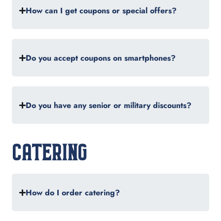
How can I get coupons or special offers?
Do you accept coupons on smartphones?
Do you have any senior or military discounts?
CATERING
How do I order catering?