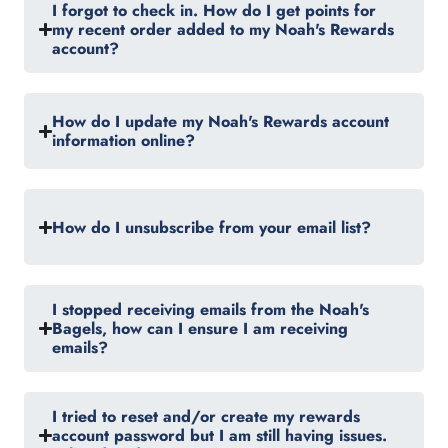
I forgot to check in. How do I get points for
my recent order added to my Noah's Rewards
account?
How do I update my Noah's Rewards account
information online?
How do I unsubscribe from your email list?
I stopped receiving emails from the Noah's
Bagels, how can I ensure I am receiving
emails?
I tried to reset and/or create my rewards
account password but I am still having issues.