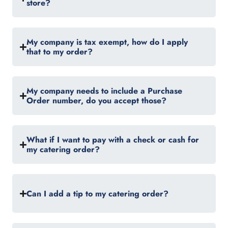
store?
My company is tax exempt, how do I apply
that to my order?
My company needs to include a Purchase
Order number, do you accept those?
What if I want to pay with a check or cash for
my catering order?
Can I add a tip to my catering order?