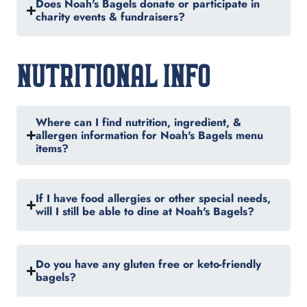
Does Noah's Bagels donate or participate in
charity events & fundraisers?
NUTRITIONAL INFO
Where can I find nutrition, ingredient, &
allergen information for Noah's Bagels menu
items?
If I have food allergies or other special needs,
will I still be able to dine at Noah's Bagels?
Do you have any gluten free or keto-friendly
bagels?