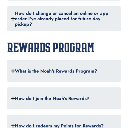
How do I change or cancel an online or app
order I've already placed for future day
pickup?
REWARDS PROGRAM
What is the Noah's Rewards Program?
How do I join the Noah's Rewards?
How do I redeem my Points for Rewards?