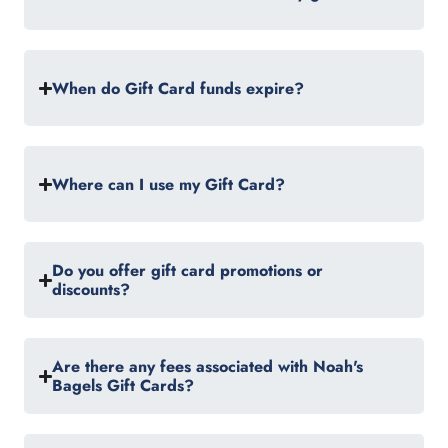
When do Gift Card funds expire?
Where can I use my Gift Card?
Do you offer gift card promotions or
discounts?
Are there any fees associated with Noah's
Bagels Gift Cards?