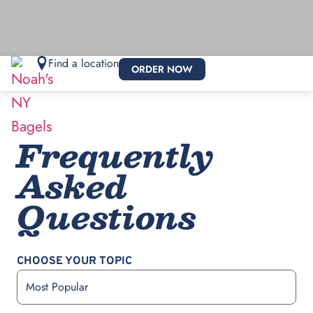
Find a location
ORDER NOW
Frequently
Asked
Questions
CHOOSE YOUR TOPIC