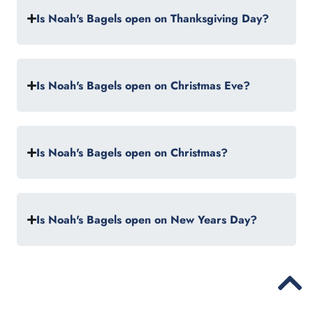
Is Noah's Bagels open on Thanksgiving Day?
Is Noah's Bagels open on Christmas Eve?
Is Noah's Bagels open on Christmas?
Is Noah's Bagels open on New Years Day?