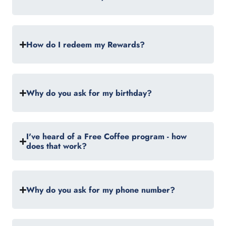
How do I redeem my Rewards?
Why do you ask for my birthday?
I've heard of a Free Coffee program - how
does that work?
Why do you ask for my phone number?