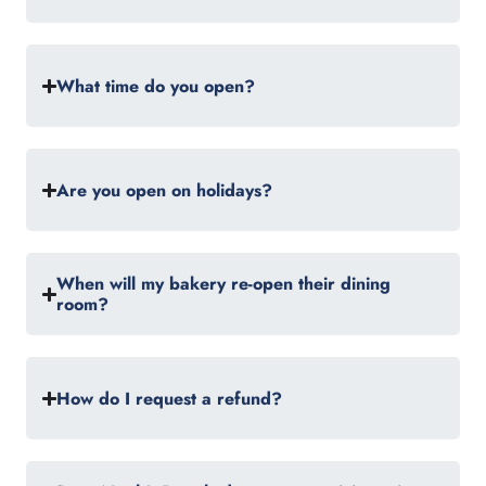
What time do you open?
Are you open on holidays?
When will my bakery re-open their dining
room?
How do I request a refund?