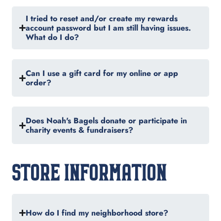
I tried to reset and/or create my rewards
account password but I am still having issues.
What do I do?
Can I use a gift card for my online or app
order?
Does Noah's Bagels donate or participate in
charity events & fundraisers?
STORE INFORMATION
How do I find my neighborhood store?