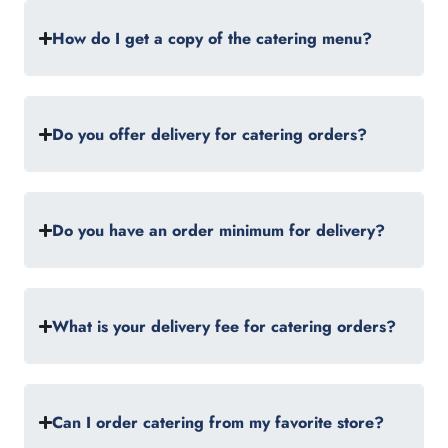
How do I get a copy of the catering menu?
Do you offer delivery for catering orders?
Do you have an order minimum for delivery?
What is your delivery fee for catering orders?
Can I order catering from my favorite store?