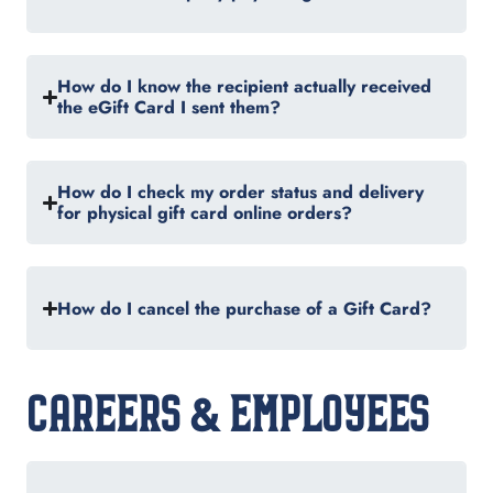
How do I know the recipient actually received
the eGift Card I sent them?
How do I check my order status and delivery
for physical gift card online orders?
How do I cancel the purchase of a Gift Card?
CAREERS & EMPLOYEES