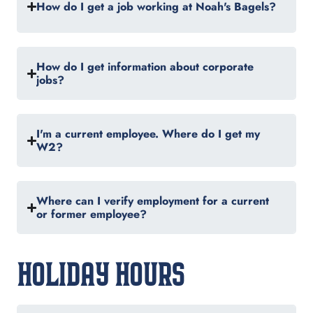
How do I get a job working at Noah's Bagels?
How do I get information about corporate
jobs?
I'm a current employee. Where do I get my
W2?
Where can I verify employment for a current
or former employee?
HOLIDAY HOURS