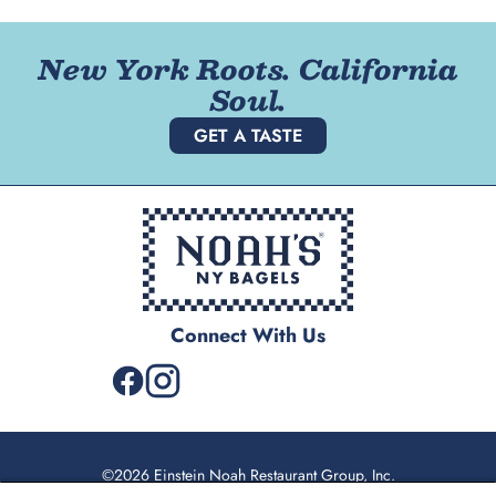
New York Roots. California
Soul.
GET A TASTE
Connect With Us
©2026 Einstein Noah Restaurant Group, Inc.