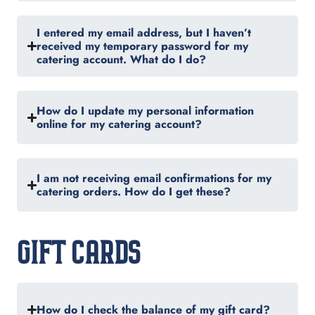
I entered my email address, but I haven’t
received my temporary password for my
catering account. What do I do?
How do I update my personal information
online for my catering account?
I am not receiving email confirmations for my
catering orders. How do I get these?
GIFT CARDS
How do I check the balance of my gift card?