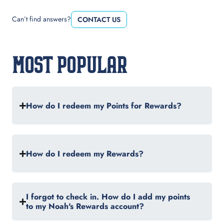
Can’t find answers?
CONTACT US
MOST POPULAR
How do I redeem my Points for Rewards?
How do I redeem my Rewards?
I forgot to check in. How do I add my points
to my Noah's Rewards account?