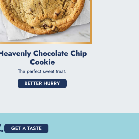
Heavenly Chocolate Chip
Cookie
The perfect sweet treat.
BETTER HURRY
.
GET A TASTE