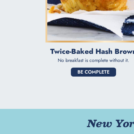
Twice-Baked Hash Brow
No breakfast is complete without it.
BE COMPLETE
New York