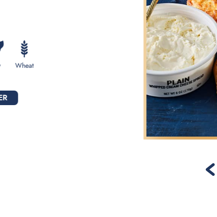
y
Wheat
ER