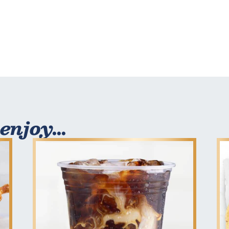
enjoy...