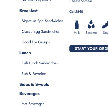
Cheese Shmear.
Breakfast
Cal 2840
Signature Egg Sandwiches
Classic Egg Sandwiches
Milk
Sesame
So
Good For Groups
START YOUR ORD
Lunch
Deli Lunch Sandwiches
Fish & Favorites
Sides & Sweets
Beverages
Hot Beverages