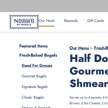
Our Nosh
Rewards
Gift Cards
Featured Items
Our Menu
>
Fresh-
Half D
Fresh-Baked Bagels
Good For Groups
Gourme
Gourmet Bagels
Shmea
Signature Bagels
Classic Bagels
Serves up to 6 people. 6 
Brown, 2 Six-Cheese, 2 Gr
Shmear & Spreads