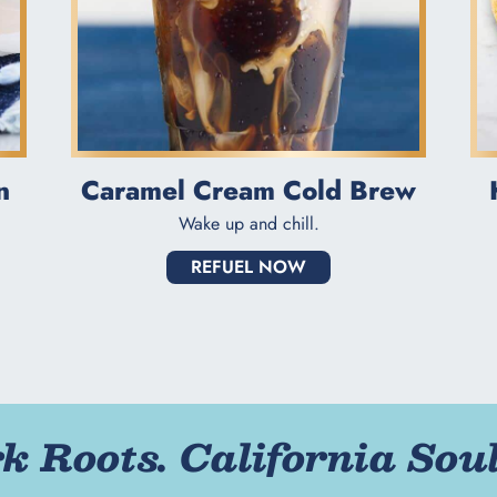
n
Caramel Cream Cold Brew
Wake up and chill.
REFUEL NOW
 Roots. California Soul