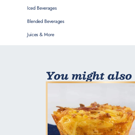
Iced Beverages
Blended Beverages
Juices & More
You might also 