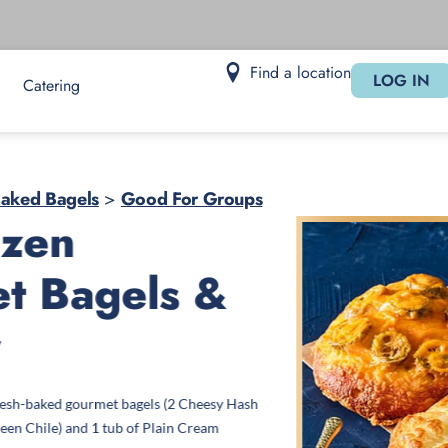
Find a location
LOG IN
Catering
Baked Bagels
>
Good For Groups
ozen
t Bagels &
r
fresh-baked gourmet bagels (2 Cheesy Hash
een Chile) and 1 tub of Plain Cream