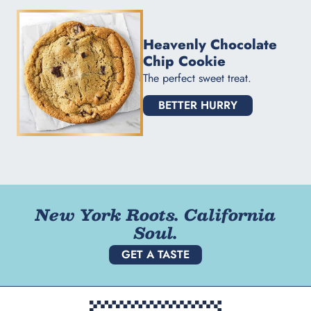
Heavenly Chocolate
Chip Cookie
The perfect sweet treat.
BETTER HURRY
New York Roots. California
Soul.
GET A TASTE