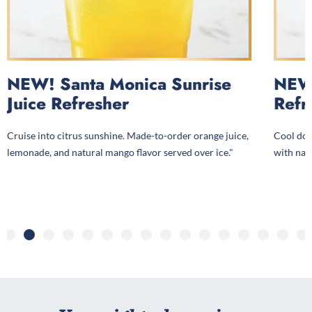
NEW! Santa Monica Sunrise
NEW!
Juice Refresher
Refr
Cruise into citrus sunshine. Made-to-order orange juice,
Cool dow
lemonade, and natural mango flavor served over ice."
with natu