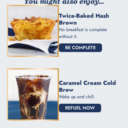
You might also enjoy...
Twice-Baked Hash
Brown
No breakfast is complete
without it.
BE COMPLETE
Caramel Cream Cold
Brew
Wake up and chill.
REFUEL NOW