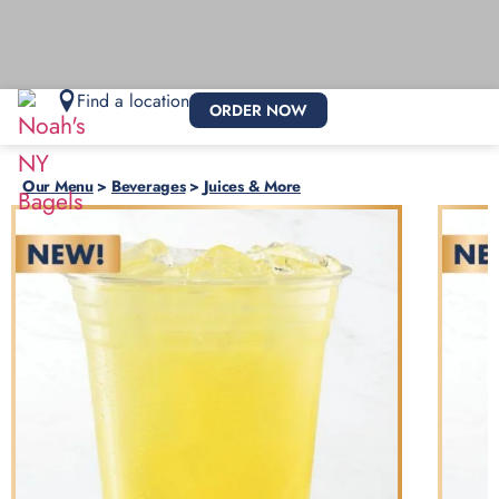
Find a location
ORDER NOW
Our Menu
>
Beverages
>
Juices & More