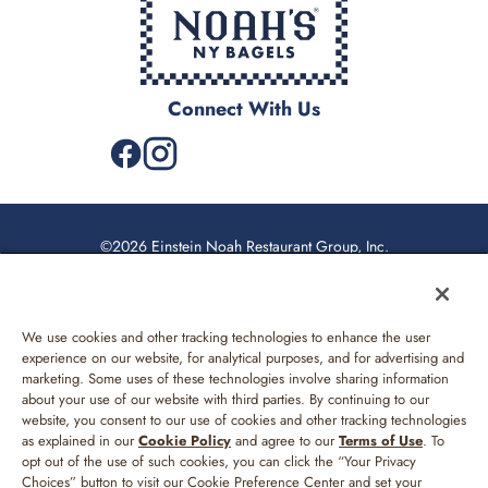
Connect With Us
©2026 Einstein Noah Restaurant Group, Inc.
Privacy Policy
US Supplemental Privacy Policy
We use cookies and other tracking technologies to enhance the user
Web Accessibility
experience on our website, for analytical purposes, and for advertising and
marketing. Some uses of these technologies involve sharing information
Sitemap
about your use of our website with third parties. By continuing to our
website, you consent to our use of cookies and other tracking technologies
Your Privacy Choices
as explained in our
Cookie Policy
and agree to our
Terms of Use
. To
opt out of the use of such cookies, you can click the “Your Privacy
Terms of Use
Choices” button to visit our Cookie Preference Center and set your