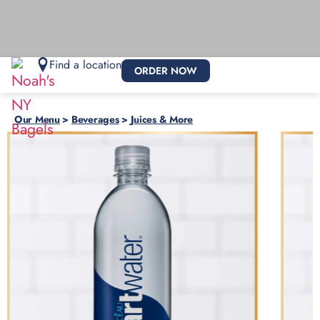
Find a location
ORDER NOW
Our Menu
>
Beverages
>
Juices & More