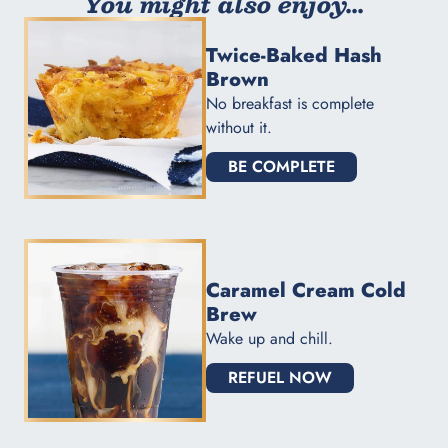
You might also enjoy...
Twice-Baked Hash
Brown
No breakfast is complete
without it.
BE COMPLETE
Caramel Cream Cold
Brew
Wake up and chill.
REFUEL NOW