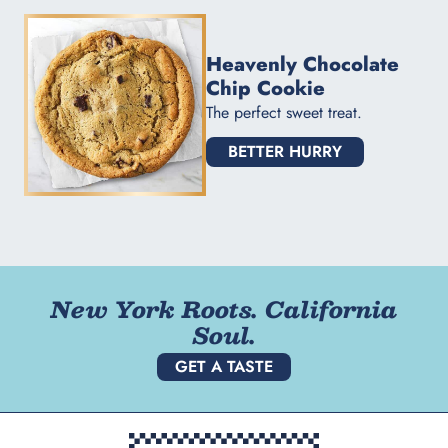
Heavenly Chocolate
Chip Cookie
The perfect sweet treat.
BETTER HURRY
New York Roots. California
Soul.
GET A TASTE