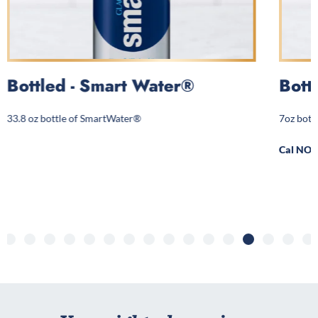
Bottled - Smart Water®
Bott
33.8 oz bottle of SmartWater®
7oz bott
Cal NOT