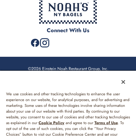
Connect With Us
©2026 Einstein Noah Restaurant Group, Inc.
Privacy Policy
California Privacy Rights
We use cookies and other tracking technologies to enhance the user
Web Accessibility
experience on our website, for analytical purposes, and for advertising and
marketing. Some uses of these technologies involve sharing information
Sitemap
about your use of our website with third parties. By continuing to our
website, you consent to our use of cookies and other tracking technologies
Your Privacy Choices
as explained in our
Cookie Policy
and agree to our
Terms of Use
. To
opt out of the use of such cookies, you can click the “Your Privacy
Terms of Use
Choices” button to visit our Cookie Preference Center and set your