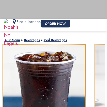
Find a location
ORDER NOW
Our Menu
>
Beverages
>
Iced Beverages