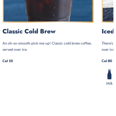
Classic Cold Brew
Iced
An oh-so-smooth pick-me-up! Classic cold brew coffee,
There's a
served over ice.
over ice.
Cal 10
Cal 80
Milk