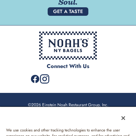
Soul.
GET A TASTE
Connect With Us
©2026 Einstein Noah Restaurant Group, Inc.
Privacy Policy
California Privacy Rights
We use cookies and other tracking technologies to enhance the user
Web Accessibility
experience on our website, for analytical purposes, and for advertising and