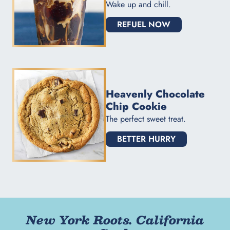
Wake up and chill.
REFUEL NOW
Heavenly Chocolate
Chip Cookie
The perfect sweet treat.
BETTER HURRY
New York Roots. California