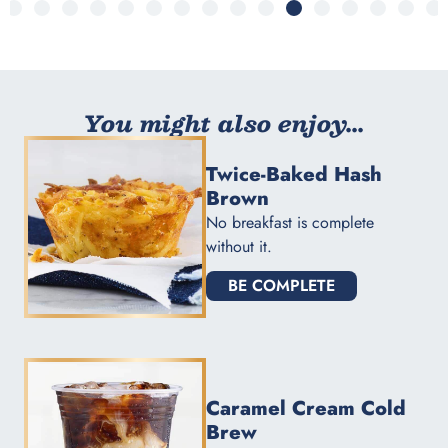
You might also enjoy...
Twice-Baked Hash
Brown
No breakfast is complete
without it.
BE COMPLETE
Caramel Cream Cold
Brew