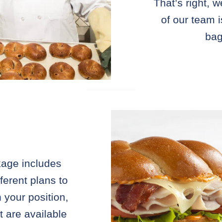
That’s right, w
of our team 
bag
kage includes
ferent plans to
n your position,
t are available