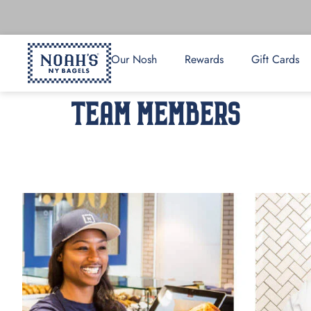
Our Nosh
Rewards
Gift Cards
TEAM MEMBERS