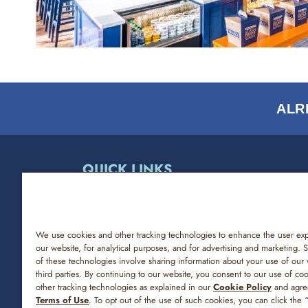
ALR
QUICK LINKS
ABOUT NOAH’S NY BAGELS
NUTRITION & ALLERGENS
We use cookies and other tracking technologies to enhance the user ex
our website, for analytical purposes, and for advertising and marketing.
of these technologies involve sharing information about your use of our 
FREQUENTLY ASKED QUESTIONS
third parties. By continuing to our website, you consent to our use of co
other tracking technologies as explained in our
Cookie Policy
and agre
CONTACT US
Terms of Use
. To opt out of the use of such cookies, you can click the 