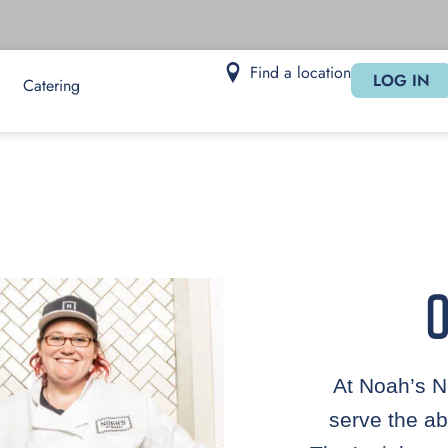
Find a location
LOG IN
Catering
O
At Noah’s N
serve the ab