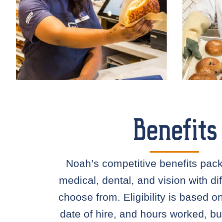
Benefits
Noah’s competitive benefits pac
medical, dental, and vision with dif
choose from. Eligibility is based o
date of hire, and hours worked, bu