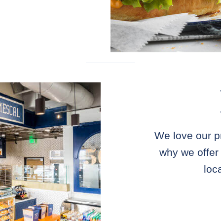
We love our p
why we offer
loc