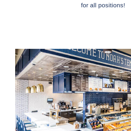
for all positions!