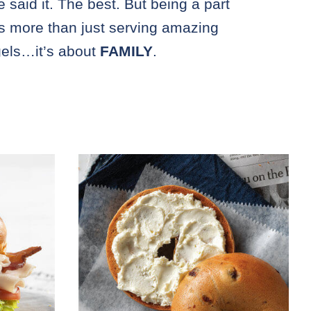
e said it. The best. But being a part
is more than just serving amazing
els…it’s about
FAMILY
.