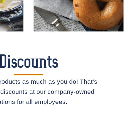
Discounts
roducts as much as you do! That’s
 discounts at our company-owned
ations for all employees.