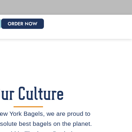
ORDER NOW
ur Culture
ew York Bagels, we are proud to
solute best bagels on the planet.