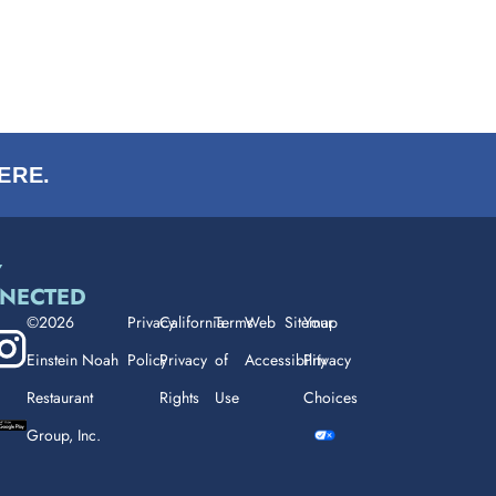
ERE.
Y
NECTED
©2026
Privacy
California
Terms
Web
Sitemap
Your
Einstein Noah
Policy
Privacy
of
Accessibility
Privacy
Restaurant
Rights
Use
Choices
Group, Inc.