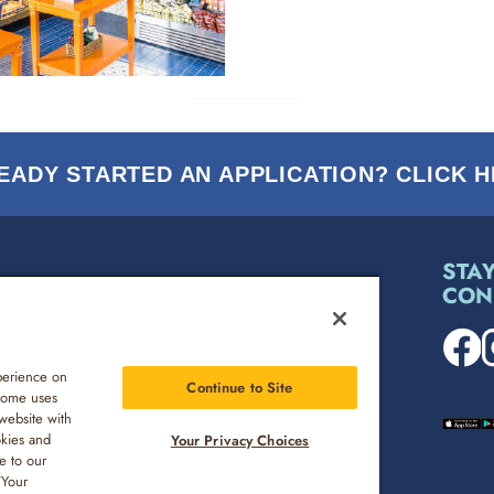
EADY STARTED AN APPLICATION? CLICK H
STA
CON
MEDIA INQUIRY
ENVIRONMENT, SOCIAL & GOVERNANCE
perience on
Continue to Site
 Some uses
website with
CAREERS
okies and
Your Privacy Choices
e to our
“Your